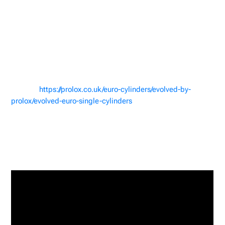
Where to Buy the Lock
and Picks
If you’re interested in testing your own skills or simply
adding this impressive lock to your collection, you can
purchase the
Proloq Evolved Cylinder on
the Proloq
website
https://prolox.co.uk/euro-cylinders/evolved-by-
prolox/evolved-euro-single-cylinders
.
Watch the Full Video
Want to see the full breakdown of Lock Noob’s picking
technique? Watch the complete video on YouTube here: