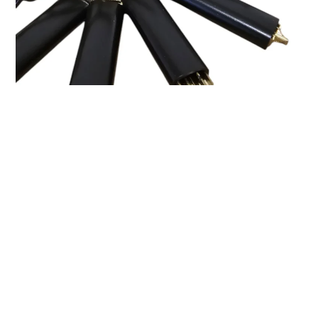
Breaking Down the Proloq
Evolved Cylinder
The Proloq Evolved Cylinder is packed with security
features:
10 pins in total
(6 active and 4 passive)
Magnetic element in pin position 3
Multiple anti-drill plates
and an anti-snap bar
Trap pins on both sides
Wide keyway
, making precise picking essential
The Picking Process