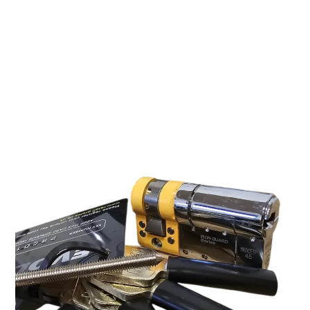
by the art of lock picking, you’ll want to check out Lock
Noob’s latest video where he tackles the
Proloq Evolved
Cylinder
. This high-security lock features
six active pins, a
magnetic element, and six trap pins
, making it a serious
challenge for any picker. But how fast did Lock Noob
manage to crack it? Let’s break it down.