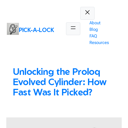
Skip
to
content
About
PICK-A-LOCK
Blog
FAQ
Resources
Unlocking the Proloq
Evolved Cylinder: How
Fast Was It Picked?
February 4, 2025