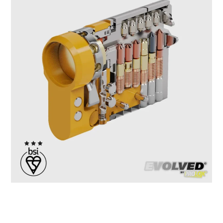
If you’re into locksport, security analysis, or just fascinated